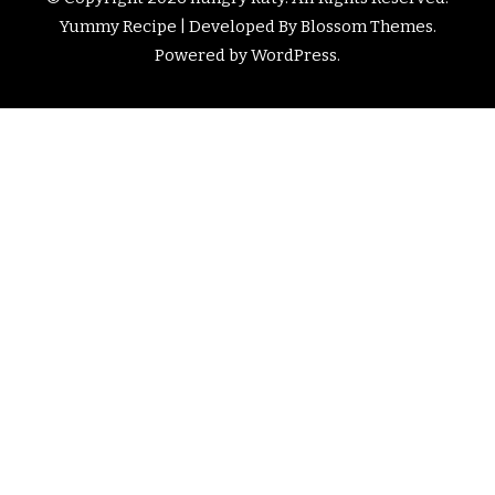
Yummy Recipe | Developed By
Blossom Themes
.
Powered by
WordPress
.