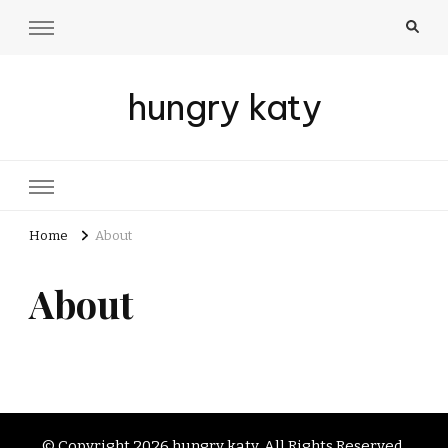
hungry katy
Home
About
About
© Copyright 2026
hungry katy
. All Rights Reserved.