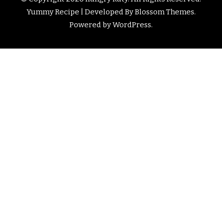
Yummy Recipe | Developed By
Blossom Themes
.
Powered by
WordPress
.