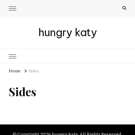
hungry katy
Home
Sides
Sides
© Copyright 2026
hungry katy
. All Rights Reserved.