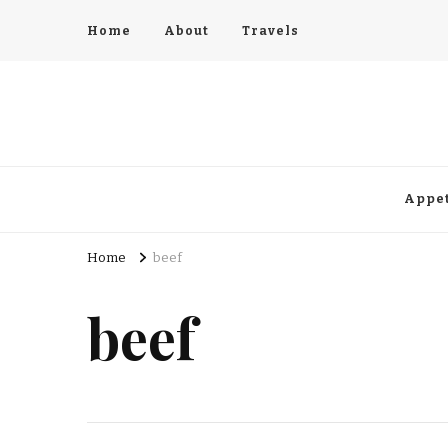
Home
About
Travels
Appet
Home
beef
beef