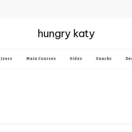
hungry katy
izers
Main Courses
Sides
Snacks
De