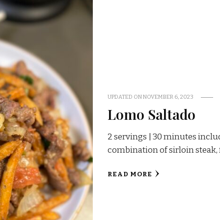
UPDATED ON
NOVEMBER 6, 2023
Lomo Saltado
2 servings | 30 minutes inclu
combination of sirloin steak, 
READ MORE