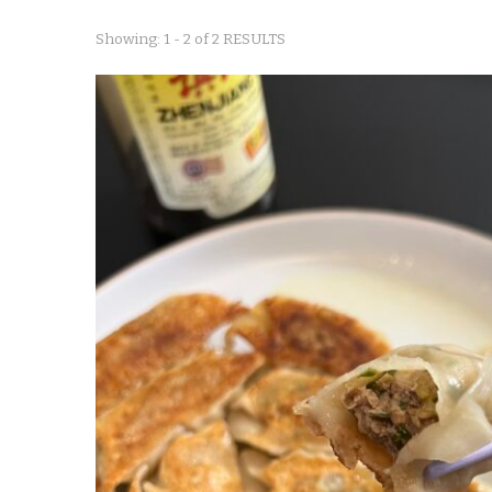
Showing: 1 - 2 of 2 RESULTS