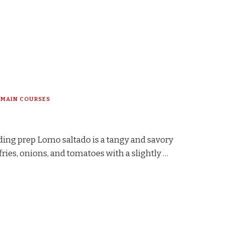
MAIN COURSES
ding prep Lomo saltado is a tangy and savory
fries, onions, and tomatoes with a slightly …