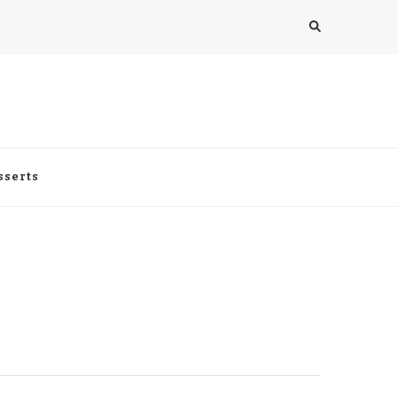
sserts