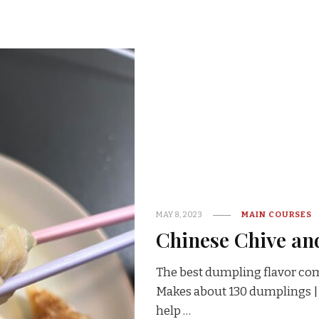
MAY 8, 2023
MAIN COURSES
Chinese Chive an
The best dumpling flavor com
Makes about 130 dumplings | 
help …