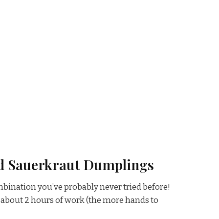
d Sauerkraut Dumplings
bination you’ve probably never tried before!
about 2 hours of work (the more hands to