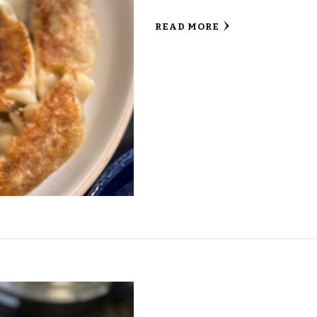
READ MORE