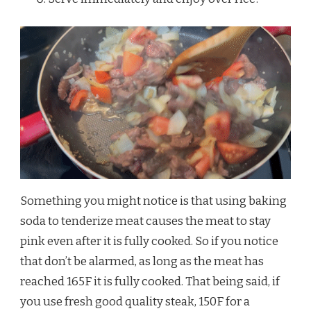
Something you might notice is that using baking
soda to tenderize meat causes the meat to stay
pink even after it is fully cooked. So if you notice
that don’t be alarmed, as long as the meat has
reached 165F it is fully cooked. That being said, if
you use fresh good quality steak, 150F for a