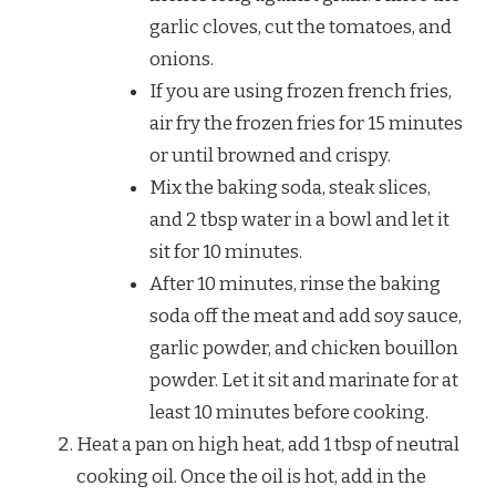
garlic cloves, cut the tomatoes, and
onions.
If you are using frozen french fries,
air fry the frozen fries for 15 minutes
or until browned and crispy.
Mix the baking soda, steak slices,
and 2 tbsp water in a bowl and let it
sit for 10 minutes.
After 10 minutes, rinse the baking
soda off the meat and add soy sauce,
garlic powder, and chicken bouillon
powder. Let it sit and marinate for at
least 10 minutes before cooking.
Heat a pan on high heat, add 1 tbsp of neutral
cooking oil. Once the oil is hot, add in the