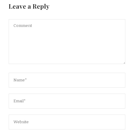
Leave a Reply