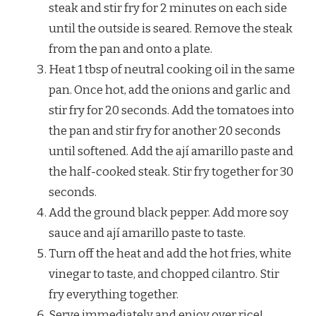
steak and stir fry for 2 minutes on each side
until the outside is seared. Remove the steak
from the pan and onto a plate.
Heat 1 tbsp of neutral cooking oil in the same
pan. Once hot, add the onions and garlic and
stir fry for 20 seconds. Add the tomatoes into
the pan and stir fry for another 20 seconds
until softened. Add the ají amarillo paste and
the half-cooked steak. Stir fry together for 30
seconds.
Add the ground black pepper. Add more soy
sauce and ají amarillo paste to taste.
Turn off the heat and add the hot fries, white
vinegar to taste, and chopped cilantro. Stir
fry everything together.
Serve immediately and enjoy over rice!