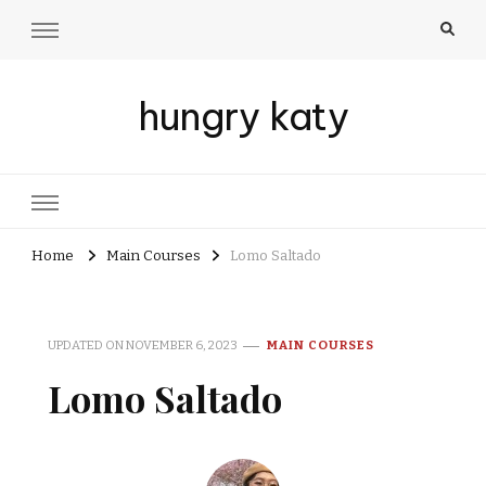
hungry katy
Home
Main Courses
Lomo Saltado
UPDATED ON
NOVEMBER 6, 2023
MAIN COURSES
Lomo Saltado