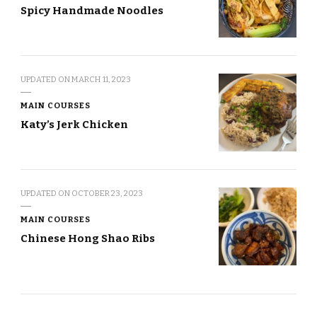
Spicy Handmade Noodles
UPDATED ON
MARCH 11, 2023
MAIN COURSES
Katy’s Jerk Chicken
UPDATED ON
OCTOBER 23, 2023
MAIN COURSES
Chinese Hong Shao Ribs