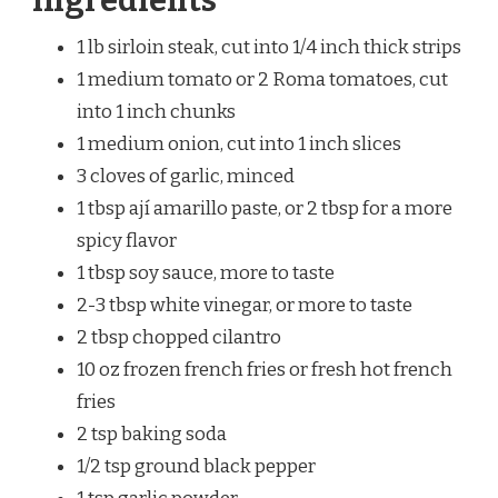
Ingredients
1 lb sirloin steak, cut into 1/4 inch thick strips
1 medium tomato or 2 Roma tomatoes, cut
into 1 inch chunks
1 medium onion, cut into 1 inch slices
3 cloves of garlic, minced
1 tbsp ají amarillo paste, or 2 tbsp for a more
spicy flavor
1 tbsp soy sauce, more to taste
2-3 tbsp white vinegar, or more to taste
2 tbsp chopped cilantro
10 oz frozen french fries or fresh hot french
fries
2 tsp baking soda
1/2 tsp ground black pepper