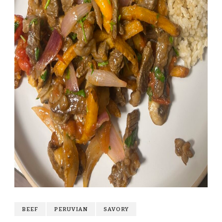
BEEF
PERUVIAN
SAVORY