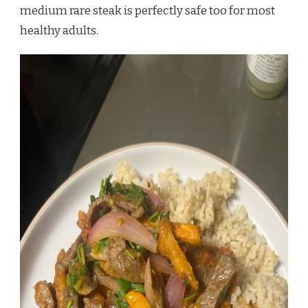
medium rare steak is perfectly safe too for most
healthy adults.