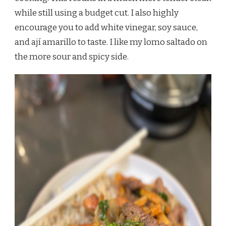
while still using a budget cut. I also highly
encourage you to add white vinegar, soy sauce,
and ají amarillo to taste. I like my lomo saltado on
the more sour and spicy side.