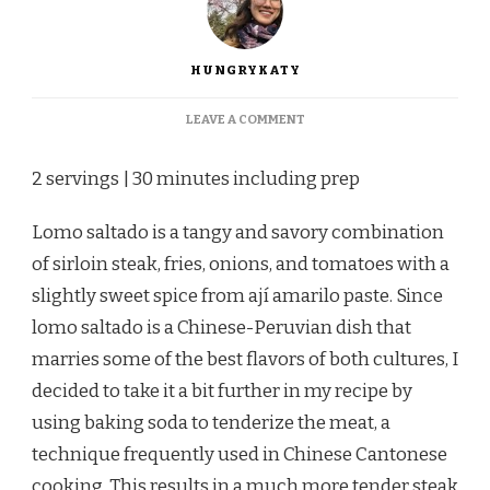
HUNGRYKATY
ON
LEAVE A COMMENT
LOMO
SALTADO
2 servings | 30 minutes including prep
Lomo saltado is a tangy and savory combination
of sirloin steak, fries, onions, and tomatoes with a
slightly sweet spice from ají amarilo paste. Since
lomo saltado is a Chinese-Peruvian dish that
marries some of the best flavors of both cultures, I
decided to take it a bit further in my recipe by
using baking soda to tenderize the meat, a
technique frequently used in Chinese Cantonese
cooking. This results in a much more tender steak