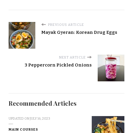
PREVIOUS ARTICLE
Mayak Gyeran: Korean Drug Eggs
NEXT ARTICLE
3 Peppercorn Pickled Onions
Recommended Articles
UPDATED ON
JULY 16, 2023
MAIN COURSES