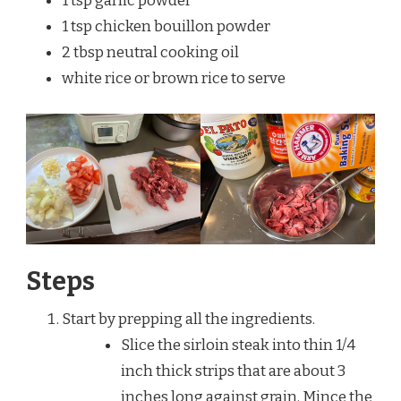
1 tsp garlic powder
1 tsp chicken bouillon powder
2 tbsp neutral cooking oil
white rice or brown rice to serve
Steps
Start by prepping all the ingredients.
Slice the sirloin steak into thin 1/4
inch thick strips that are about 3
inches long against grain. Mince the