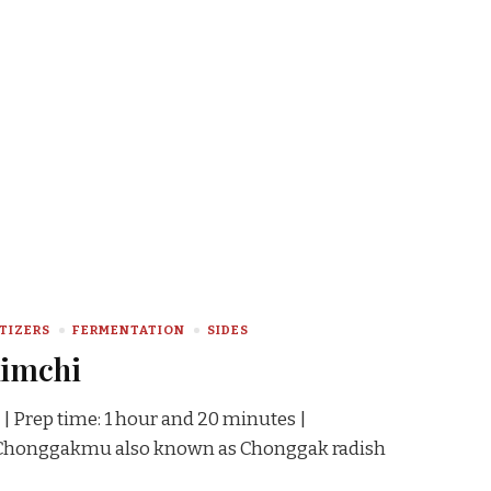
TIZERS
FERMENTATION
SIDES
Kimchi
 | Prep time: 1 hour and 20 minutes |
s Chonggakmu also known as Chonggak radish