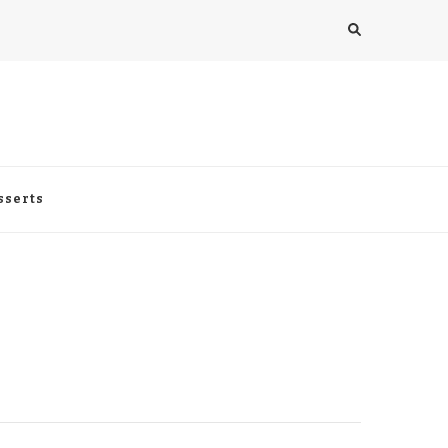
sserts