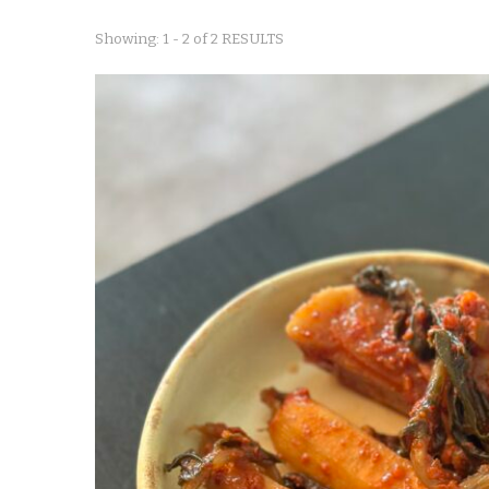
Showing: 1 - 2 of 2 RESULTS