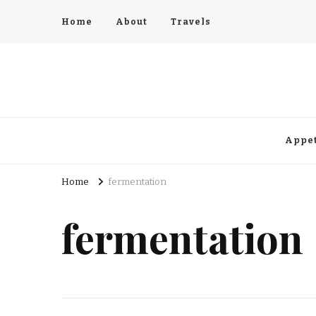
Home
About
Travels
Appet
Home
fermentation
fermentation