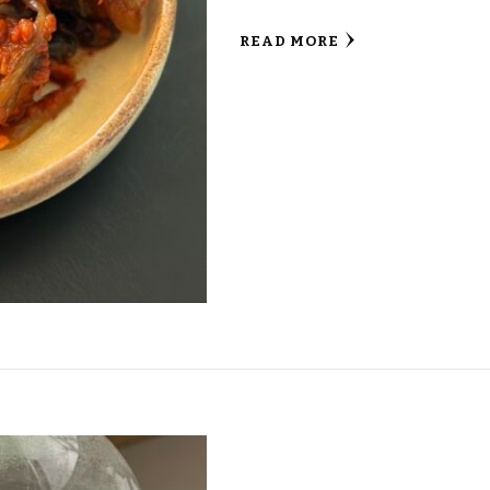
READ MORE