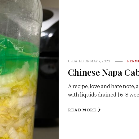
UPDATED ON
MAY 7, 2023
FERM
Chinese Napa Ca
A recipe, love and hate note,
with liquids drained | 6-8 w
READ MORE