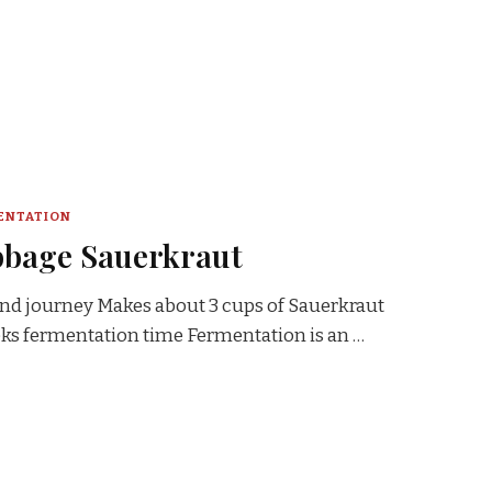
ENTATION
bbage Sauerkraut
 and journey Makes about 3 cups of Sauerkraut
eeks fermentation time Fermentation is an …