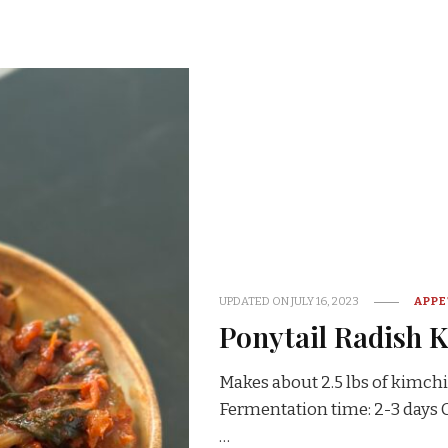
UPDATED ON
JULY 16, 2023
APPE
Ponytail Radish 
Makes about 2.5 lbs of kimchi
Fermentation time: 2-3 day
…