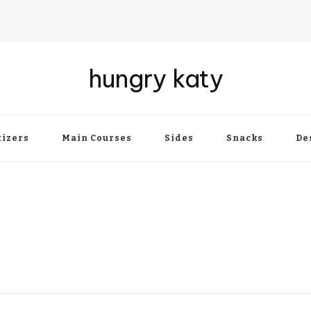
hungry katy
izers
Main Courses
Sides
Snacks
De