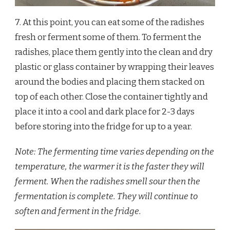
7. At this point, you can eat some of the radishes
fresh or ferment some of them. To ferment the
radishes, place them gently into the clean and dry
plastic or glass container by wrapping their leaves
around the bodies and placing them stacked on
top of each other. Close the container tightly and
place it into a cool and dark place for 2-3 days
before storing into the fridge for up to a year.
Note: The fermenting time varies depending on the
temperature, the warmer it is the faster they will
ferment. When the radishes smell sour then the
fermentation is complete. They will continue to
soften and ferment in the fridge.