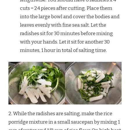
cuts = 24 pieces after cutting. Place them
into the large bowl and cover the bodies and
leaves evenly with fine sea salt. Let the
radishes sit for 30 minutes before mixing
with your hands. Let it sit for another 30
minutes, 1 hour in total of salting time.
2. While the radishes are salting, make the rice
porridge mixture in a small saucepan by mixing 1