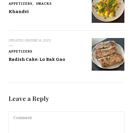
APPETIZERS
SNACKS
Khandvi
UPDATED ON
JUNE 14, 2023
APPETIZERS
Radish Cake: Lo Bak Gao
Leave a Reply