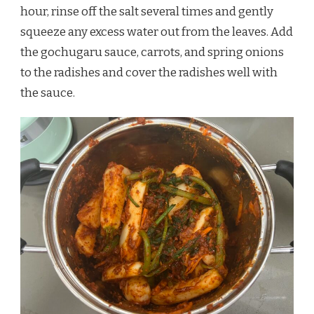
hour, rinse off the salt several times and gently
squeeze any excess water out from the leaves. Add
the gochugaru sauce, carrots, and spring onions
to the radishes and cover the radishes well with
the sauce.