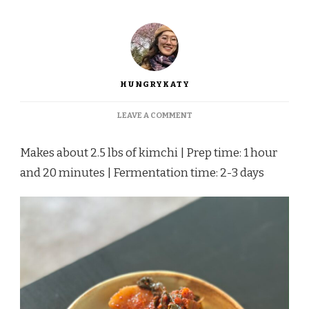
HUNGRYKATY
ON
LEAVE A COMMENT
PONYTAIL
RADISH
Makes about 2.5 lbs of kimchi | Prep time: 1 hour
KIMCHI
and 20 minutes | Fermentation time: 2-3 days