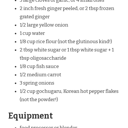
3 large cloves of garlic, or 4 small ones
2 inch fresh ginger peeled, or 2 tbsp frozen
grated ginger
1/2 large yellow onion
1 cup water
1/8 cup rice flour (not the glutinous kind!)
2 tbsp white sugar or 1 tbsp white sugar + 1
tbsp oligosaccharide
1/8 cup fish sauce
1/2 medium carrot
3 spring onions
1/2 cup gochugaru, Korean hot pepper flakes
(not the powder!)
Equipment
food processor or blender