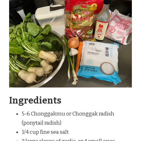
Ingredients
5-6 Chonggakmu or Chonggak radish
(ponytail radish)
1/4 cup fine sea salt