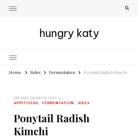
hungry katy
Home
Sides
Fermentation
Ponytail Radish Kimchi
UPDATED ON
JULY 16, 2023
APPETIZERS
FERMENTATION
SIDES
Ponytail Radish
Kimchi