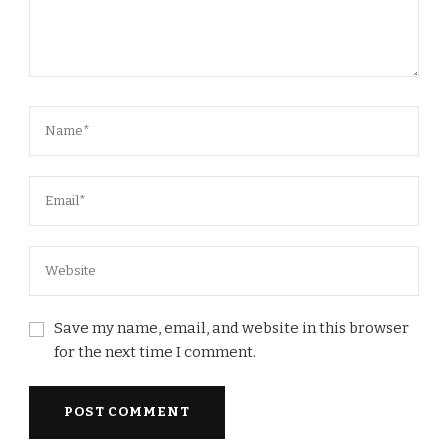
Save my name, email, and website in this browser
for the next time I comment.