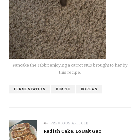
Pancake the rabbit enjoying a carrot stub brought to her by
this recipe.
FERMENTATION
KIMCHI
KOREAN
PREVIOUS ARTICLE
Radish Cake: Lo Bak Gao