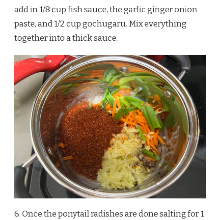
add in 1/8 cup fish sauce, the garlic ginger onion
paste, and 1/2 cup gochugaru. Mix everything
together into a thick sauce.
6. Once the ponytail radishes are done salting for 1