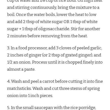
cup of water and 1/8 cup of rice flour. On high heat
and stirring continuously, bring the mixture to a
boil. Once the water boils, lower the heat to low
and add 2 tbsp of white sugar OR 1 tbsp of white
sugar + 1 tbsp of oligosaccharide. Stir for another
2 minutes before removing from the heat.
3. In a food processor, add 3 cloves of peeled garlic,
2 inches of ginger (or 2 tbsp of grated ginger), and
1/2 an onion. Process until it is chopped finely into
almost a paste.
4. Wash and peel a carrot before cutting it into fine
matchsticks. Wash and cut three stems of spring
onion into 1 inch pieces.
5. In the small saucepan with the rice porridge,