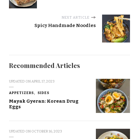
NEXT ARTICLE
Spicy Handmade Noodles
Recommended Articles
UPDATED ON
APRIL 17, 2023
APPETIZERS
SIDES
Mayak Gyeran: Korean Drug
Eggs
UPDATED ON
OCTOBER 16, 2023