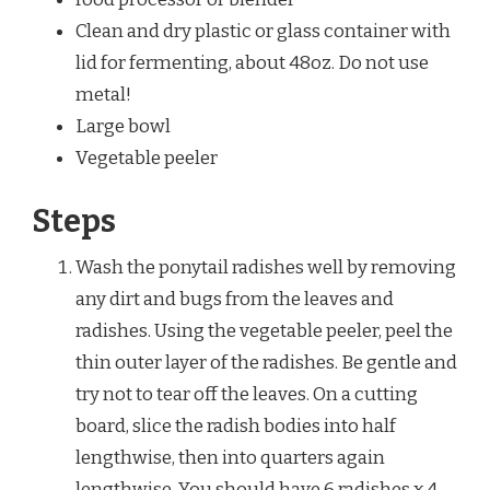
Clean and dry plastic or glass container with
lid for fermenting, about 48oz. Do not use
metal!
Large bowl
Vegetable peeler
Steps
Wash the ponytail radishes well by removing
any dirt and bugs from the leaves and
radishes. Using the vegetable peeler, peel the
thin outer layer of the radishes. Be gentle and
try not to tear off the leaves. On a cutting
board, slice the radish bodies into half
lengthwise, then into quarters again
lengthwise. You should have 6 radishes x 4