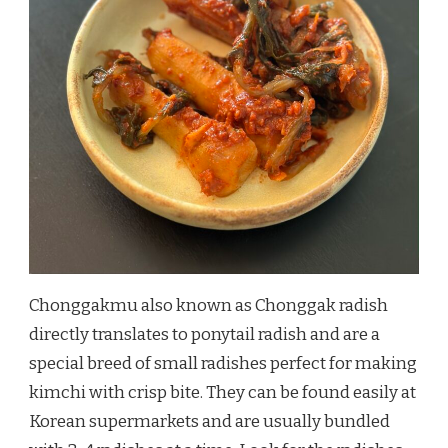
Chonggakmu also known as Chonggak radish
directly translates to ponytail radish and are a
special breed of small radishes perfect for making
kimchi with crisp bite. They can be found easily at
Korean supermarkets and are usually bundled