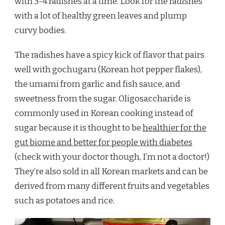
with 3-4 radishes at a time. Look for the radishes
with a lot of healthy green leaves and plump
curvy bodies.
The radishes have a spicy kick of flavor that pairs
well with gochugaru (Korean hot pepper flakes),
the umami from garlic and fish sauce, and
sweetness from the sugar. Oligosaccharide is
commonly used in Korean cooking instead of
sugar because it is thought to be
healthier for the
gut biome and better for people with diabetes
(check with your doctor though, I’m not a doctor!)
They’re also sold in all Korean markets and can be
derived from many different fruits and vegetables
such as potatoes and rice.