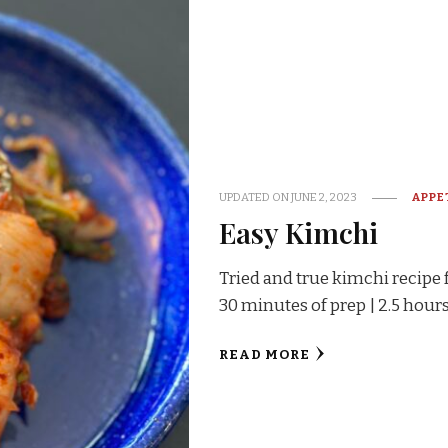
UPDATED ON
JUNE 2, 2023
APPE
Easy Kimchi
Tried and true kimchi recipe 
30 minutes of prep | 2.5 hours
READ MORE