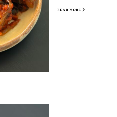
READ MORE