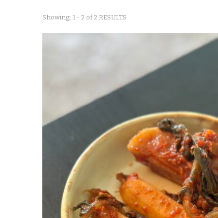
Showing: 1 - 2 of 2 RESULTS