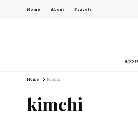
Home
About
Travels
Appet
Home
kimchi
kimchi