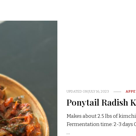
UPDATED ON
JULY 16, 2023
APPE
Ponytail Radish 
Makes about 2.5 lbs of kimchi
Fermentation time: 2-3 day
…