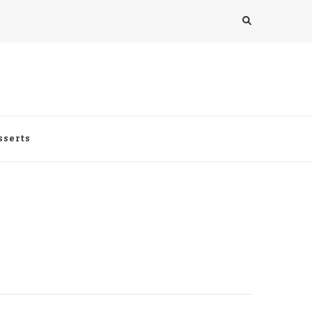
sserts