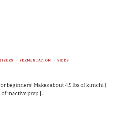
TIZERS
FERMENTATION
SIDES
for beginners! Makes about 4.5 lbs of kimchi |
 of inactive prep | …