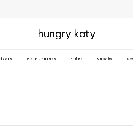
hungry katy
izers
Main Courses
Sides
Snacks
De