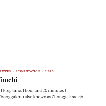
TIZERS
FERMENTATION
SIDES
Kimchi
 | Prep time: 1 hour and 20 minutes |
s Chonggakmu also known as Chonggak radish