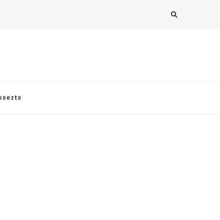
sserts