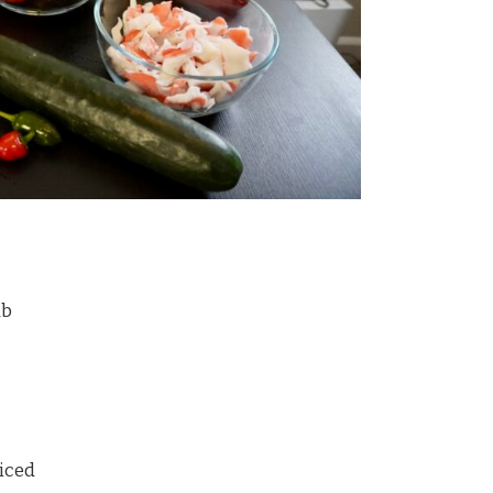
ab
liced