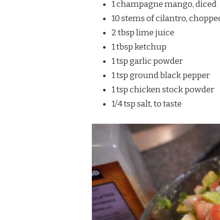
1 champagne mango, diced
10 stems of cilantro, choppe
2 tbsp lime juice
1 tbsp ketchup
1 tsp garlic powder
1 tsp ground black pepper
1 tsp chicken stock powder
1/4 tsp salt, to taste