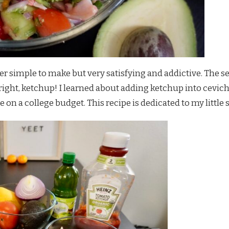
r simple to make but very satisfying and addictive. The s
 right, ketchup! I learned about adding ketchup into ce
on a college budget. This recipe is dedicated to my little s