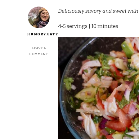
Deliciously savory and sweet wit
4-5 servings | 10 minutes
HUNGRYKATY
LEAVE A
ON
COMMENT
RAINBOW
IMITATION
CRAB
CEVICHE