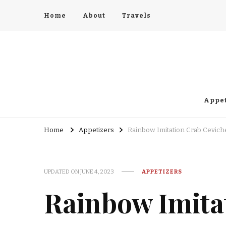
Home
About
Travels
Appet
Home
Appetizers
Rainbow Imitation Crab Cevich
UPDATED ON
JUNE 4, 2023
APPETIZERS
Rainbow Imita